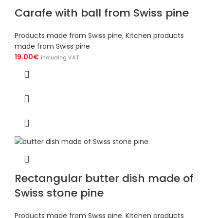
Carafe with ball from Swiss pine
Products made from Swiss pine
,
Kitchen products
made from Swiss pine
19.00
€
including VAT
Rectangular butter dish made of
Swiss stone pine
Products made from Swiss pine
,
Kitchen products