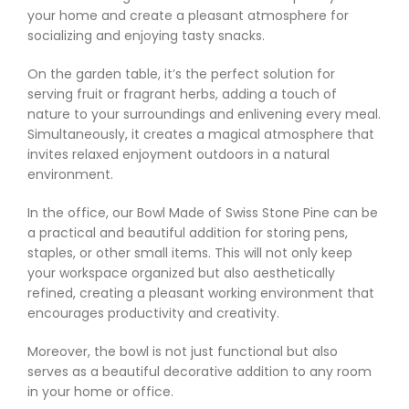
your home and create a pleasant atmosphere for
socializing and enjoying tasty snacks.
On the garden table, it’s the perfect solution for
serving fruit or fragrant herbs, adding a touch of
nature to your surroundings and enlivening every meal.
Simultaneously, it creates a magical atmosphere that
invites relaxed enjoyment outdoors in a natural
environment.
In the office, our Bowl Made of Swiss Stone Pine can be
a practical and beautiful addition for storing pens,
staples, or other small items. This will not only keep
your workspace organized but also aesthetically
refined, creating a pleasant working environment that
encourages productivity and creativity.
Moreover, the bowl is not just functional but also
serves as a beautiful decorative addition to any room
in your home or office.