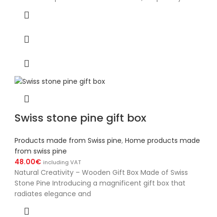
Swiss stone pine gift box
Products made from Swiss pine
,
Home products made
from swiss pine
48.00
€
including VAT
Natural Creativity – Wooden Gift Box Made of Swiss
Stone Pine Introducing a magnificent gift box that
radiates elegance and