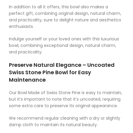
In addition to all it offers, this bowl also makes a
perfect gift, combining original design, natural charm,
and practicality, sure to delight nature and aesthetics
enthusiasts.
Indulge yourself or your loved ones with this luxurious
bowl, combining exceptional design, natural charm,
and practicality.
Preserve Natural Elegance – Uncoated
Swiss Stone Pine Bowl for Easy
Maintenance
Our Bowl Made of Swiss Stone Pine is easy to maintain,
but it’s important to note that it’s uncoated, requiring
some extra care to preserve its original appearance.
We recommend regular cleaning with a dry or slightly
damp cloth to maintain its natural beauty.