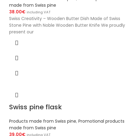
made from Swiss pine
38.00
€
including VAT
Swiss Creativity – Wooden Butter Dish Made of Swiss
Stone Pine with Noble Wooden Butter Knife We proudly
present our
Swiss pine flask
Products made from Swiss pine
,
Promotional products
made from Swiss pine
39.00
€
including VAT