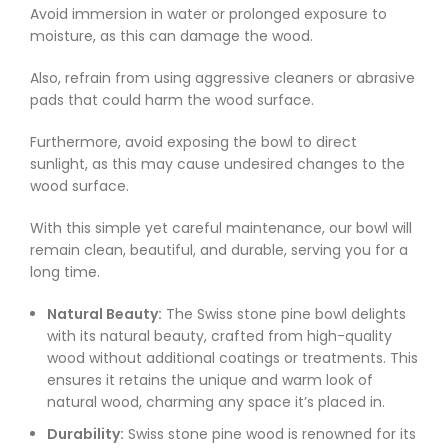
Avoid immersion in water or prolonged exposure to
moisture, as this can damage the wood.
Also, refrain from using aggressive cleaners or abrasive
pads that could harm the wood surface.
Furthermore, avoid exposing the bowl to direct
sunlight, as this may cause undesired changes to the
wood surface.
With this simple yet careful maintenance, our bowl will
remain clean, beautiful, and durable, serving you for a
long time.
Natural Beauty:
The Swiss stone pine bowl delights
with its natural beauty, crafted from high-quality
wood without additional coatings or treatments. This
ensures it retains the unique and warm look of
natural wood, charming any space it’s placed in.
Durability:
Swiss stone pine wood is renowned for its