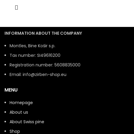
INFORMATION ABOUT THE COMPANY
Montles, Bine Košir s.p.
Tax number: SI49616200
Registration number: 5608835000
Email: info@zirben-shop.eu
MENU
Homepage
About us
About Swiss pine
Shop