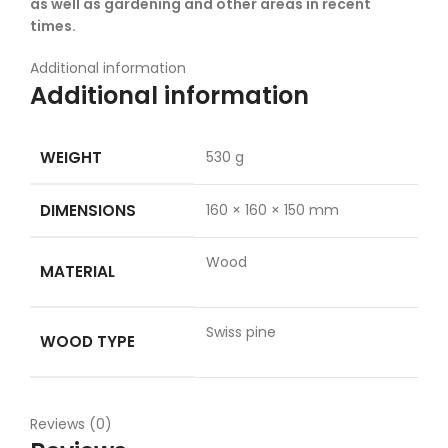
as well as gardening and other areas in recent
times.
Additional information
Additional information
WEIGHT
530 g
DIMENSIONS
160 × 160 × 150 mm
Wood
MATERIAL
Swiss pine
WOOD TYPE
Reviews (0)