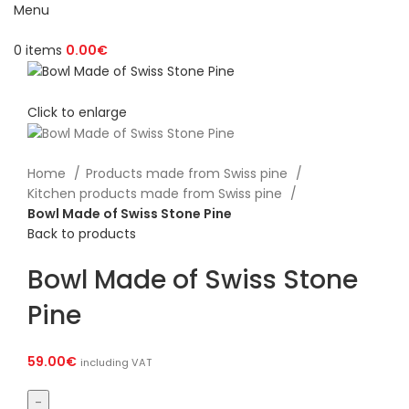
Menu
0
items
0.00
€
Click to enlarge
Home
Products made from Swiss pine
Kitchen products made from Swiss pine
Bowl Made of Swiss Stone Pine
Back to products
Bowl Made of Swiss Stone
Pine
59.00
€
including VAT