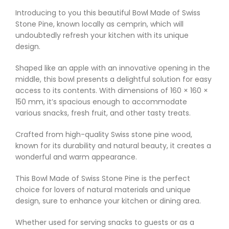
Introducing to you this beautiful Bowl Made of Swiss
Stone Pine, known locally as cemprin, which will
undoubtedly refresh your kitchen with its unique
design.
Shaped like an apple with an innovative opening in the
middle, this bowl presents a delightful solution for easy
access to its contents. With dimensions of 160 × 160 ×
150 mm, it’s spacious enough to accommodate
various snacks, fresh fruit, and other tasty treats.
Crafted from high-quality Swiss stone pine wood,
known for its durability and natural beauty, it creates a
wonderful and warm appearance.
This Bowl Made of Swiss Stone Pine is the perfect
choice for lovers of natural materials and unique
design, sure to enhance your kitchen or dining area.
Whether used for serving snacks to guests or as a