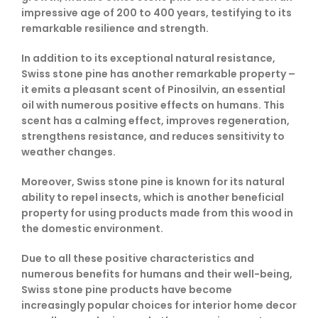
impressive age of 200 to 400 years, testifying to its
remarkable resilience and strength.
In addition to its exceptional natural resistance,
Swiss stone pine has another remarkable property –
it emits a pleasant scent of Pinosilvin, an essential
oil with numerous positive effects on humans. This
scent has a calming effect, improves regeneration,
strengthens resistance, and reduces sensitivity to
weather changes.
Moreover, Swiss stone pine is known for its natural
ability to repel insects, which is another beneficial
property for using products made from this wood in
the domestic environment.
Due to all these positive characteristics and
numerous benefits for humans and their well-being,
Swiss stone pine products have become
increasingly popular choices for interior home decor