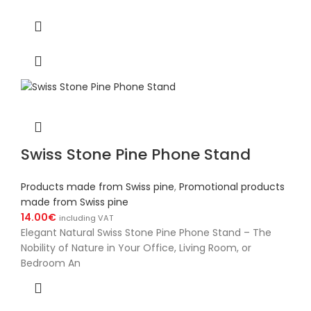
Swiss Stone Pine Phone Stand
Products made from Swiss pine
,
Promotional products
made from Swiss pine
14.00
€
including VAT
Elegant Natural Swiss Stone Pine Phone Stand – The
Nobility of Nature in Your Office, Living Room, or
Bedroom An