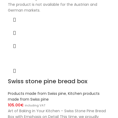
The product is not available for the Austrian and
German markets.
Swiss stone pine bread box
Products made from Swiss pine
,
Kitchen products
made from Swiss pine
105.00
€
including VAT
Art of Baking in Your Kitchen – Swiss Stone Pine Bread
Box with Emphasis on Detail This time, we proudly