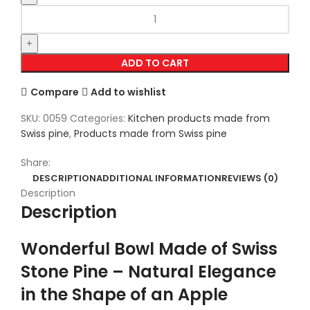
ADD TO CART
Compare
Add to wishlist
SKU:
0059
Categories:
Kitchen products made from
Swiss pine
,
Products made from Swiss pine
Share:
DESCRIPTION
ADDITIONAL INFORMATION
REVIEWS (0)
Description
Description
Wonderful Bowl Made of Swiss
Stone Pine – Natural Elegance
in the Shape of an Apple