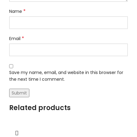
*
Name
*
Email
Save my name, email, and website in this browser for
the next time I comment.
Related products