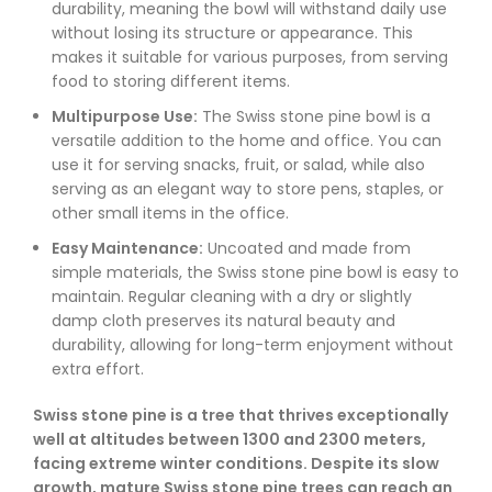
durability, meaning the bowl will withstand daily use
without losing its structure or appearance. This
makes it suitable for various purposes, from serving
food to storing different items.
Multipurpose Use:
The Swiss stone pine bowl is a
versatile addition to the home and office. You can
use it for serving snacks, fruit, or salad, while also
serving as an elegant way to store pens, staples, or
other small items in the office.
Easy Maintenance:
Uncoated and made from
simple materials, the Swiss stone pine bowl is easy to
maintain. Regular cleaning with a dry or slightly
damp cloth preserves its natural beauty and
durability, allowing for long-term enjoyment without
extra effort.
Swiss stone pine is a tree that thrives exceptionally
well at altitudes between 1300 and 2300 meters,
facing extreme winter conditions. Despite its slow
growth, mature Swiss stone pine trees can reach an