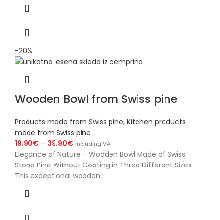
-20%
Wooden Bowl from Swiss pine
Products made from Swiss pine
,
Kitchen products
made from Swiss pine
19.90
€
–
39.90
€
including VAT
Elegance of Nature – Wooden Bowl Made of Swiss
Stone Pine Without Coating in Three Different Sizes
This exceptional wooden