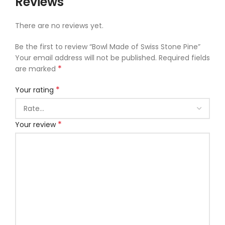
Reviews
There are no reviews yet.
Be the first to review “Bowl Made of Swiss Stone Pine”
Your email address will not be published.
Required fields
*
are marked
*
Your rating
*
Your review