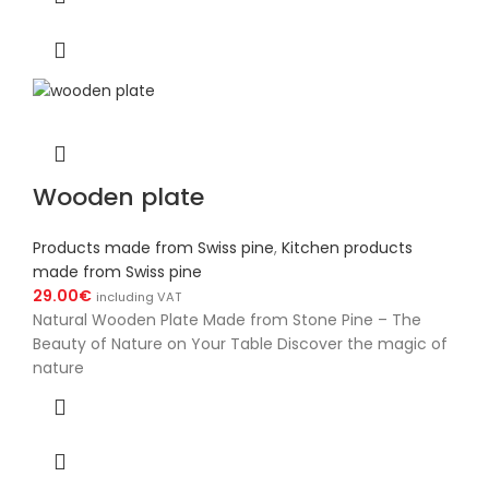
Wooden plate
Products made from Swiss pine
,
Kitchen products
made from Swiss pine
29.00
€
including VAT
Natural Wooden Plate Made from Stone Pine – The
Beauty of Nature on Your Table Discover the magic of
nature