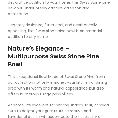
decorative addition to your home, this Swiss stone pine
bowl will undoubtedly capture attention and
admiration.
Elegantly designed, functional, and aesthetically
appealing, this Swiss stone pine bowl is an essential
addition to any home.
Nature’s Elegance –
Multipurpose Swiss Stone Pine
Bowl
This exceptional Bowl Made of Swiss Stone Pine from
our collection not only enriches your kitchen or dining
area with its warm and natural appearance but also
offers numerous usage possibilities.
At home, it’s excellent for serving snacks, fruit, or salad,
sure to delight your guests. Its attractive and
functional design will accentuate the hospitality of