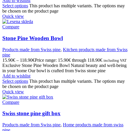
Add to wishlist
Select options
This product has multiple variants. The options may
be chosen on the product page
Quick view
Compare
Stone Pine Wooden Bowl
Products made from Swiss pine
,
Kitchen products made from Swiss
pine
15.90
€
–
118.90
€
Price range: 15.90€ through 118.90€
including VAT
Exclusive Stone Pine Wooden Bowl Natural beauty and well-being
in your home Our bowl is crafted from Swiss stone pine
Add to wishlist
Select options
This product has multiple variants. The options may
be chosen on the product page
Quick view
Compare
Swiss stone pine gift box
Products made from Swiss pine
,
Home products made from swiss
pine