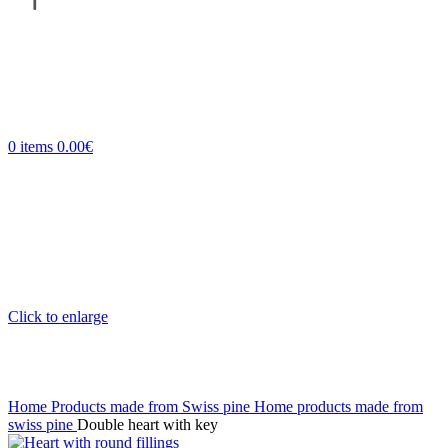
0
items
0.00
€
Click to enlarge
Home
Products made from Swiss pine
Home products made from
swiss pine
Double heart with key