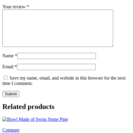
Your review
*
Name
*
Email
*
Save my name, email, and website in this browser for the next
time I comment.
Related products
Compare