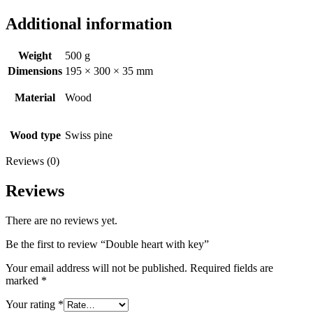
Additional information
Weight
500 g
Dimensions
195 × 300 × 35 mm
Material
Wood
Wood type
Swiss pine
Reviews (0)
Reviews
There are no reviews yet.
Be the first to review “Double heart with key”
Your email address will not be published.
Required fields are
marked
*
Your rating
*