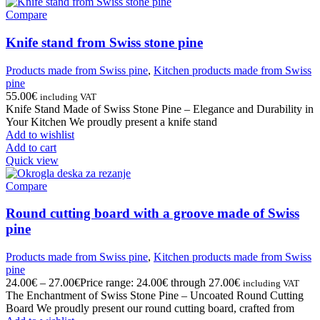
Compare
Knife stand from Swiss stone pine
Products made from Swiss pine
,
Kitchen products made from Swiss
pine
55.00
€
including VAT
Knife Stand Made of Swiss Stone Pine – Elegance and Durability in
Your Kitchen We proudly present a knife stand
Add to wishlist
Add to cart
Quick view
Compare
Round cutting board with a groove made of Swiss
pine
Products made from Swiss pine
,
Kitchen products made from Swiss
pine
24.00
€
–
27.00
€
Price range: 24.00€ through 27.00€
including VAT
The Enchantment of Swiss Stone Pine – Uncoated Round Cutting
Board We proudly present our round cutting board, crafted from