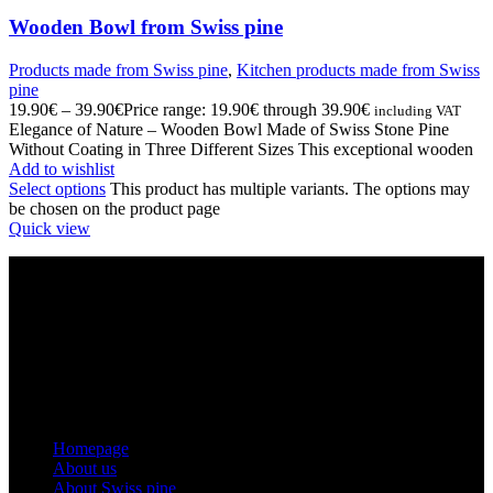
Wooden Bowl from Swiss pine
Products made from Swiss pine
,
Kitchen products made from Swiss
pine
19.90
€
–
39.90
€
Price range: 19.90€ through 39.90€
including VAT
Elegance of Nature – Wooden Bowl Made of Swiss Stone Pine
Without Coating in Three Different Sizes This exceptional wooden
Add to wishlist
Select options
This product has multiple variants. The options may
be chosen on the product page
Quick view
INFORMATION ABOUT THE COMPANY
Montles, Bine Košir s.p.
Tax number: SI49616200
Registration number: 5608835000
Email: info@zirben-shop.eu
Menu
Homepage
About us
About Swiss pine