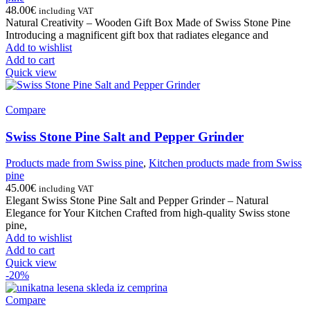
48.00
€
including VAT
Natural Creativity – Wooden Gift Box Made of Swiss Stone Pine
Introducing a magnificent gift box that radiates elegance and
Add to wishlist
Add to cart
Quick view
Compare
Swiss Stone Pine Salt and Pepper Grinder
Products made from Swiss pine
,
Kitchen products made from Swiss
pine
45.00
€
including VAT
Elegant Swiss Stone Pine Salt and Pepper Grinder – Natural
Elegance for Your Kitchen Crafted from high-quality Swiss stone
pine,
Add to wishlist
Add to cart
Quick view
-20%
Compare