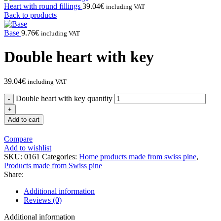
Heart with round fillings
39.04
€
including VAT
Back to products
Base
9.76
€
including VAT
Double heart with key
39.04
€
including VAT
Double heart with key quantity
Add to cart
Compare
Add to wishlist
SKU:
0161
Categories:
Home products made from swiss pine
,
Products made from Swiss pine
Share:
Additional information
Reviews (0)
Additional information