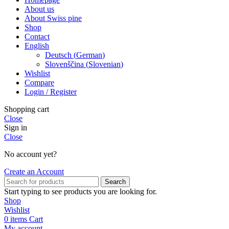
About us
About Swiss pine
Shop
Contact
English
Deutsch
(
German
)
Slovenščina
(
Slovenian
)
Wishlist
Compare
Login / Register
Shopping cart
Close
Sign in
Close
No account yet?
Create an Account
Search
Start typing to see products you are looking for.
Shop
Wishlist
0
items
Cart
My account