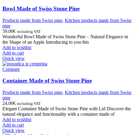
Bowl Made of Swiss Stone Pine
Products made from Swiss pine
,
Kitchen products made from Swiss
pine
59.00
€
including VAT
Wonderful Bowl Made of Swiss Stone Pine – Natural Elegance in
the Shape of an Apple Introducing to you this
Add to wishlist
Add to cart
Quick view
Compare
Container Made of Swiss Stone Pine
Products made from Swiss pine
,
Kitchen products made from Swiss
pine
24.00
€
including VAT
Elegant Container Made of Swiss Stone Pine with Lid Discover the
natural elegance and functionality with a container made of
Add to wishlist
Add to cart
Quick view