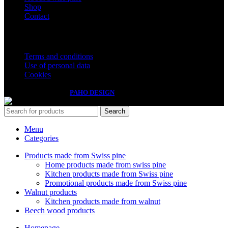
Shop
Contact
Important information
Terms and conditions
Use of personal data
Cookies
Izdelava spletnih strani
PAHO DESIGN
Search
Menu
Categories
Products made from Swiss pine
Home products made from swiss pine
Kitchen products made from Swiss pine
Promotional products made from Swiss pine
Walnut products
Kitchen products made from walnut
Beech wood products
Homepage