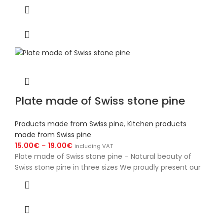
Plate made of Swiss stone pine
Products made from Swiss pine
,
Kitchen products
made from Swiss pine
15.00
€
–
19.00
€
including VAT
Plate made of Swiss stone pine – Natural beauty of
Swiss stone pine in three sizes We proudly present our