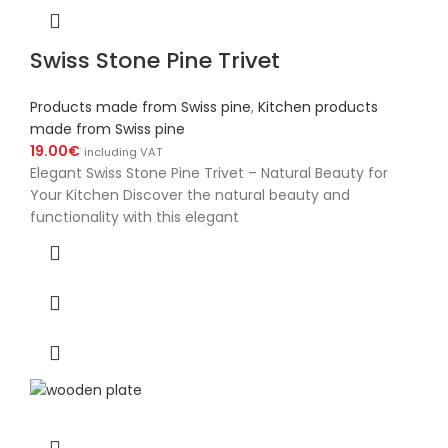
Swiss Stone Pine Trivet
Products made from Swiss pine
,
Kitchen products
made from Swiss pine
19.00
€
including VAT
Elegant Swiss Stone Pine Trivet – Natural Beauty for
Your Kitchen Discover the natural beauty and
functionality with this elegant