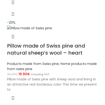
-20%
Pillow made of Swiss pine and
natural sheep’s wool – heart
Products made from Swiss pine
,
Home products made
from swiss pine
19.90
€
25.00
€
including VAT
Pillow made of Swiss pine with sheep wool and lining in
an attractive red-bordeaux color This time we present
to