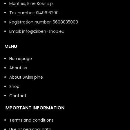
Montles, Bine Košir s.p.
Tax number: SI49616200
Registration number: 5608835000
Email: info@zirben-shop.eu
MENU
Homepage
About us
About Swiss pine
Shop
Contact
IMPORTANT INFORMATION
Terms and conditions
Use of personal data