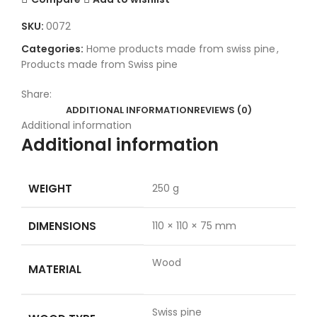
SKU:
0072
Categories:
Home products made from swiss pine
,
Products made from Swiss pine
Share:
ADDITIONAL INFORMATION
REVIEWS (0)
Additional information
Additional information
WEIGHT
250 g
DIMENSIONS
110 × 110 × 75 mm
Wood
MATERIAL
Swiss pine