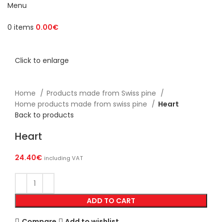
Menu
0
items
0.00
€
Click to enlarge
Home
Products made from Swiss pine
Home products made from swiss pine
Heart
Back to products
Heart
24.40
€
including VAT
ADD TO CART
Compare
Add to wishlist