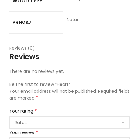
WOOD TYPE
Natur
PREMAZ
Reviews (0)
Reviews
There are no reviews yet.
Be the first to review “Heart”
Your email address will not be published.
Required fields
*
are marked
*
Your rating
*
Your review