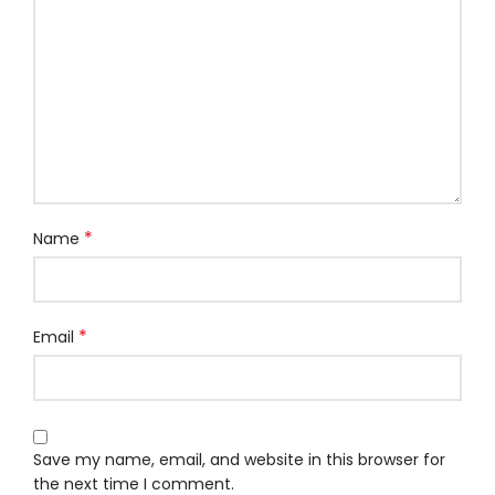
*
Name
*
Email
Save my name, email, and website in this browser for
the next time I comment.