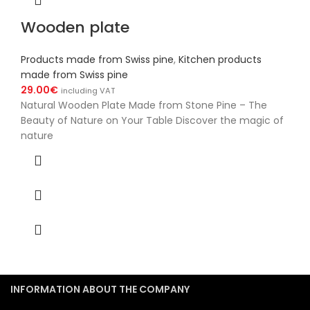
Wooden plate
Products made from Swiss pine
,
Kitchen products
made from Swiss pine
29.00
€
including VAT
Natural Wooden Plate Made from Stone Pine – The
Beauty of Nature on Your Table Discover the magic of
nature
INFORMATION ABOUT THE COMPANY