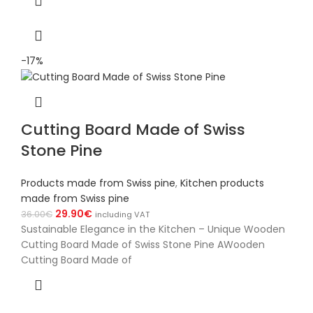
-17%
Cutting Board Made of Swiss
Stone Pine
Products made from Swiss pine
,
Kitchen products
made from Swiss pine
29.90
€
36.00
€
including VAT
Sustainable Elegance in the Kitchen – Unique Wooden
Cutting Board Made of Swiss Stone Pine AWooden
Cutting Board Made of