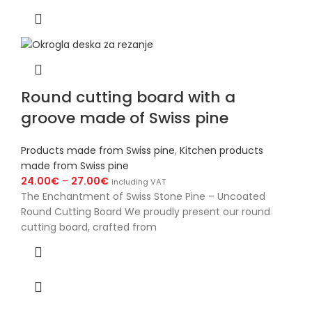
Round cutting board with a
groove made of Swiss pine
Products made from Swiss pine
,
Kitchen products
made from Swiss pine
24.00
€
–
27.00
€
including VAT
The Enchantment of Swiss Stone Pine – Uncoated
Round Cutting Board We proudly present our round
cutting board, crafted from