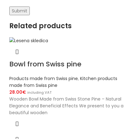
Related products
Bowl from Swiss pine
Products made from Swiss pine
,
Kitchen products
made from Swiss pine
28.00
€
including VAT
Wooden Bowl Made from Swiss Stone Pine – Natural
Elegance and Beneficial Effects We present to you a
beautiful wooden