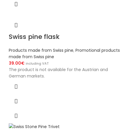
Swiss pine flask
Products made from Swiss pine
,
Promotional products
made from Swiss pine
39.00
€
including VAT
The product is not available for the Austrian and
German markets.