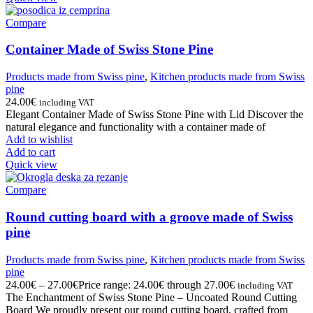
Compare
Container Made of Swiss Stone Pine
Products made from Swiss pine
,
Kitchen products made from Swiss
pine
24.00
€
including VAT
Elegant Container Made of Swiss Stone Pine with Lid Discover the
natural elegance and functionality with a container made of
Add to wishlist
Add to cart
Quick view
Compare
Round cutting board with a groove made of Swiss
pine
Products made from Swiss pine
,
Kitchen products made from Swiss
pine
24.00
€
–
27.00
€
Price range: 24.00€ through 27.00€
including VAT
The Enchantment of Swiss Stone Pine – Uncoated Round Cutting
Board We proudly present our round cutting board, crafted from