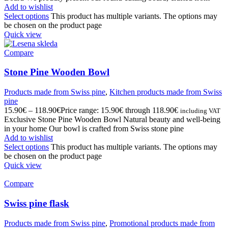
Add to wishlist
Select options
This product has multiple variants. The options may
be chosen on the product page
Quick view
Compare
Stone Pine Wooden Bowl
Products made from Swiss pine
,
Kitchen products made from Swiss
pine
15.90
€
–
118.90
€
Price range: 15.90€ through 118.90€
including VAT
Exclusive Stone Pine Wooden Bowl Natural beauty and well-being
in your home Our bowl is crafted from Swiss stone pine
Add to wishlist
Select options
This product has multiple variants. The options may
be chosen on the product page
Quick view
Compare
Swiss pine flask
Products made from Swiss pine
,
Promotional products made from