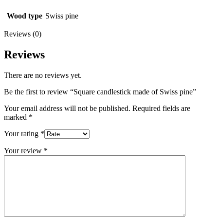
Wood type
Swiss pine
Reviews (0)
Reviews
There are no reviews yet.
Be the first to review “Square candlestick made of Swiss pine”
Your email address will not be published.
Required fields are
marked
*
Your rating
*
Your review
*