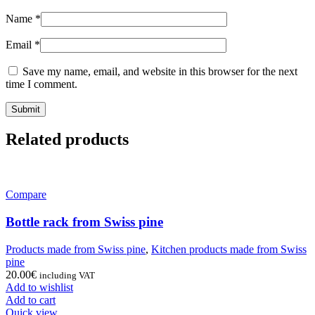
Name
*
Email
*
Save my name, email, and website in this browser for the next
time I comment.
Related products
Compare
Bottle rack from Swiss pine
Products made from Swiss pine
,
Kitchen products made from Swiss
pine
20.00
€
including VAT
Add to wishlist
Add to cart
Quick view