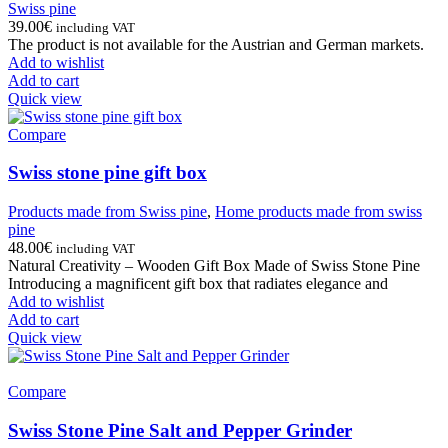
Swiss pine
39.00
€
including VAT
The product is not available for the Austrian and German markets.
Add to wishlist
Add to cart
Quick view
Compare
Swiss stone pine gift box
Products made from Swiss pine
,
Home products made from swiss
pine
48.00
€
including VAT
Natural Creativity – Wooden Gift Box Made of Swiss Stone Pine
Introducing a magnificent gift box that radiates elegance and
Add to wishlist
Add to cart
Quick view
Compare
Swiss Stone Pine Salt and Pepper Grinder