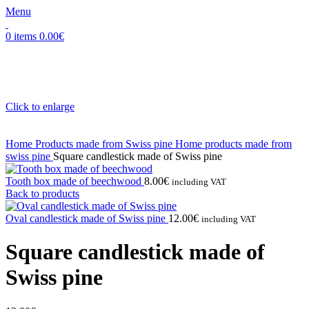
Menu
0
items
0.00
€
Click to enlarge
Home
Products made from Swiss pine
Home products made from
swiss pine
Square candlestick made of Swiss pine
Tooth box made of beechwood
8.00
€
including VAT
Back to products
Oval candlestick made of Swiss pine
12.00
€
including VAT
Square candlestick made of
Swiss pine