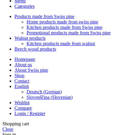
Menu
Categories
Products made from Swiss pine
Home products made from swiss pine
Kitchen products made from Swiss pine
Promotional products made from Swiss pine
Walnut products
Kitchen products made from walnut
Beech wood products
Homepage
About us
About Swiss pine
Shop
Contact
English
Deutsch
(
German
)
Slovenščina
(
Slovenian
)
Wishlist
Compare
Login / Register
Shopping cart
Close
Sign in