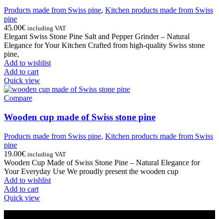
Products made from Swiss pine
,
Kitchen products made from Swiss
pine
45.00
€
including VAT
Elegant Swiss Stone Pine Salt and Pepper Grinder – Natural
Elegance for Your Kitchen Crafted from high-quality Swiss stone
pine,
Add to wishlist
Add to cart
Quick view
Compare
Wooden cup made of Swiss stone pine
Products made from Swiss pine
,
Kitchen products made from Swiss
pine
19.00
€
including VAT
Wooden Cup Made of Swiss Stone Pine – Natural Elegance for
Your Everyday Use We proudly present the wooden cup
Add to wishlist
Add to cart
Quick view
INFORMATION ABOUT THE COMPANY