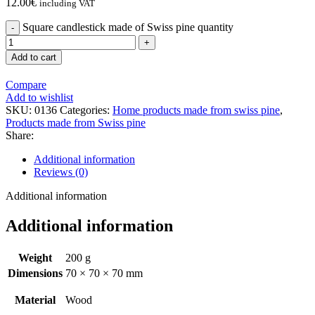
12.00
€
including VAT
Square candlestick made of Swiss pine quantity
Add to cart
Compare
Add to wishlist
SKU:
0136
Categories:
Home products made from swiss pine
,
Products made from Swiss pine
Share:
Additional information
Reviews (0)
Additional information
Additional information
Weight
200 g
Dimensions
70 × 70 × 70 mm
Material
Wood