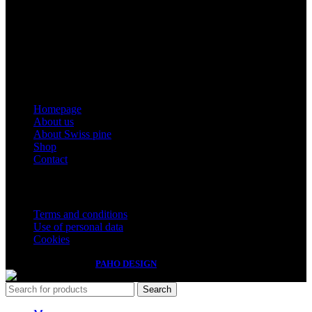
Montles, Bine Košir s.p.
Tax number: SI49616200
Registration number: 5608835000
Email: info@zirben-shop.eu
Menu
Homepage
About us
About Swiss pine
Shop
Contact
Important information
Terms and conditions
Use of personal data
Cookies
Izdelava spletnih strani
PAHO DESIGN
Search