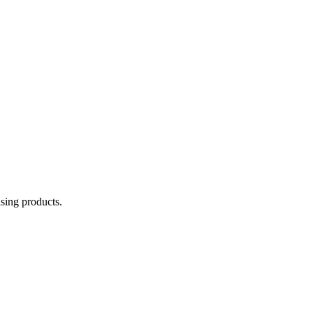
asing products.