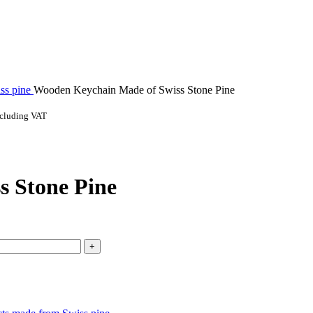
ss pine
Wooden Keychain Made of Swiss Stone Pine
ncluding VAT
s Stone Pine