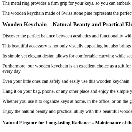
The metal ring provides a firm grip for your keys, so you can embark
The wooden keychain made of Swiss stone pine represents the perfect c
Wooden Keychain – Natural Beauty and Practical Ele
Discover the perfect balance between aesthetics and functionality wi
This beautiful accessory is not only visually appealing but also brings
Its simple yet elegant design allows for comfortable carrying while se
Furthermore, our wooden keychain is an excellent choice as a gift for 
every day.
Even your little ones can safely and easily use this wooden keychain, b
Hang it on your bag, phone, or any other place and enjoy the simple y
Whether you use it to organize keys at home, in the office, or on the 
Enjoy the natural beauty and practical utility with this beautiful wood
Natural Elegance for Long-lasting Radiance – Maintenance of 