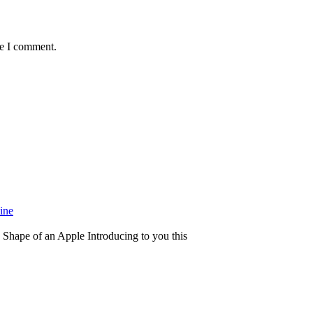
me I comment.
ine
Shape of an Apple Introducing to you this