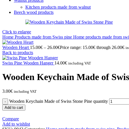
Walnut products
Kitchen products made from walnut
Beech wood products
Click to enlarge
Home
Products made from Swiss pine
Home products made from swi
Wooden Heart
15.00
€
–
26.00
€
Price range: 15.00€ through 26.00€
i
Back to products
Swiss Pine Wooden Hanger
14.00
€
including VAT
Wooden Keychain Made of Swis
3.00
€
including VAT
Wooden Keychain Made of Swiss Stone Pine quantity
Add to cart
Compare
Add to wishlist