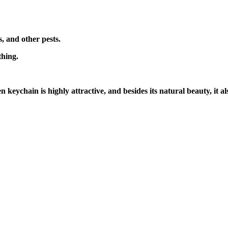
s, and other pests.
thing.
 keychain is highly attractive, and besides its natural beauty, it a