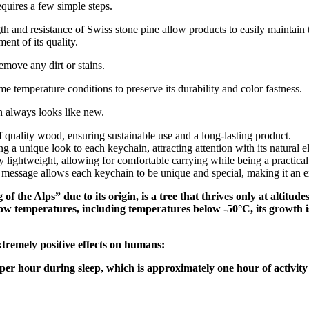
quires a few simple steps.
gth and resistance of Swiss stone pine allow products to easily maintain 
nt of its quality.
emove any dirt or stains.
e temperature conditions to preserve its durability and color fastness.
n always looks like new.
uality wood, ensuring sustainable use and a long-lasting product.
g a unique look to each keychain, attracting attention with its natural e
ightweight, allowing for comfortable carrying while being a practical
message allows each keychain to be unique and special, making it an exc
f the Alps” due to its origin, is a tree that thrives only at altit
ow temperatures, including temperatures below -50°C, its growth i
xtremely positive effects on humans:
s per hour during sleep, which is approximately one hour of activity