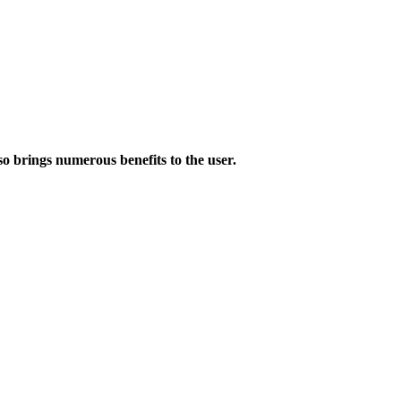
lso brings numerous benefits to the user.