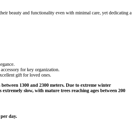
their beauty and functionality even with minimal care, yet dedicating a
legance.
 accessory for key organization.
ellent gift for loved ones.
udes between 1300 and 2300 meters. Due to extreme winter
s extremely slow, with mature trees reaching ages between 200
 per day.