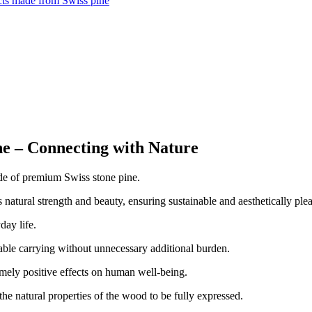
ts made from Swiss pine
e – Connecting with Nature
de of premium Swiss stone pine.
s natural strength and beauty, ensuring sustainable and aesthetically ple
day life.
ble carrying without unnecessary additional burden.
emely positive effects on human well-being.
 the natural properties of the wood to be fully expressed.