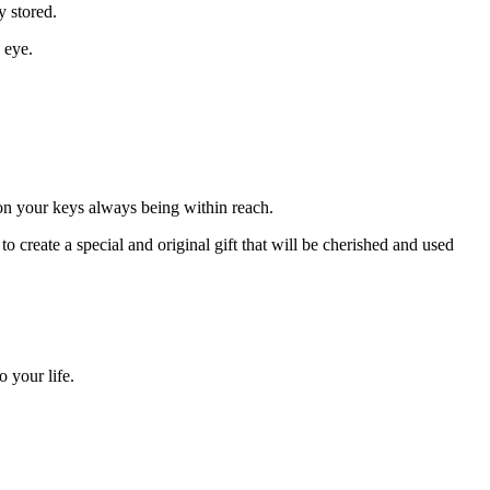
y stored.
 eye.
 on your keys always being within reach.
 create a special and original gift that will be cherished and used
 your life.