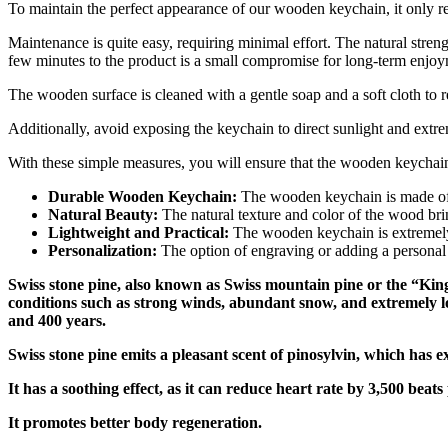
To maintain the perfect appearance of our wooden keychain, it only re
Maintenance is quite easy, requiring minimal effort. The natural stren
few minutes to the product is a small compromise for long-term enjoyme
The wooden surface is cleaned with a gentle soap and a soft cloth to r
Additionally, avoid exposing the keychain to direct sunlight and extrem
With these simple measures, you will ensure that the wooden keychai
Durable Wooden Keychain:
The wooden keychain is made of q
Natural Beauty:
The natural texture and color of the wood brin
Lightweight and Practical:
The wooden keychain is extremely l
Personalization:
The option of engraving or adding a personal 
Swiss stone pine, also known as Swiss mountain pine or the “King o
conditions such as strong winds, abundant snow, and extremely l
and 400 years.
Swiss stone pine emits a pleasant scent of pinosylvin, which has e
It has a soothing effect, as it can reduce heart rate by 3,500 beat
It promotes better body regeneration.