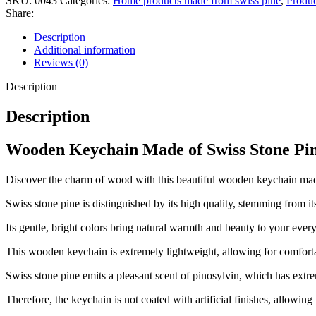
SKU:
0043
Categories:
Home products made from swiss pine
,
Produc
Share:
Description
Additional information
Reviews (0)
Description
Description
Wooden Keychain Made of Swiss Stone Pin
Discover the charm of wood with this beautiful wooden keychain ma
Swiss stone pine is distinguished by its high quality, stemming from it
Its gentle, bright colors bring natural warmth and beauty to your every
This wooden keychain is extremely lightweight, allowing for comforta
Swiss stone pine emits a pleasant scent of pinosylvin, which has extr
Therefore, the keychain is not coated with artificial finishes, allowing