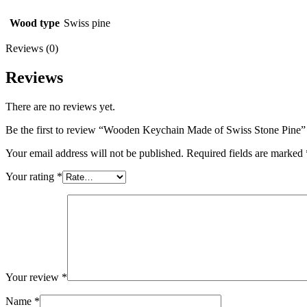
Wood type
Swiss pine
Reviews (0)
Reviews
There are no reviews yet.
Be the first to review “Wooden Keychain Made of Swiss Stone Pine”
Your email address will not be published.
Required fields are marked
Your rating
*
Your review
*
Name
*