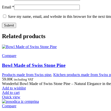
Email
*
Save my name, email, and website in this browser for the next ti
Related products
Compare
Bowl Made of Swiss Stone Pine
Products made from Swiss pine
,
Kitchen products made from Swiss p
59.00
€
including VAT
Wonderful Bowl Made of Swiss Stone Pine – Natural Elegance in the 
Add to wishlist
Add to cart
Quick view
Compare