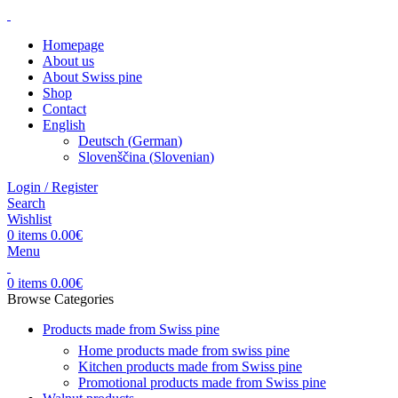
Homepage
About us
About Swiss pine
Shop
Contact
English
Deutsch
(
German
)
Slovenščina
(
Slovenian
)
Login / Register
Search
Wishlist
0
items
0.00
€
Menu
0
items
0.00
€
Browse Categories
Products made from Swiss pine
Home products made from swiss pine
Kitchen products made from Swiss pine
Promotional products made from Swiss pine