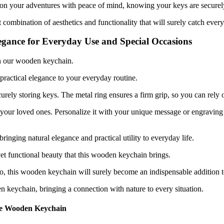
 on your adventures with peace of mind, knowing your keys are securel
ombination of aesthetics and functionality that will surely catch every
gance for Everyday Use and Special Occasions
th our wooden keychain.
 practical elegance to your everyday routine.
curely storing keys. The metal ring ensures a firm grip, so you can rely
your loved ones. Personalize it with your unique message or engraving to
ringing natural elegance and practical utility to everyday life.
et functional beauty that this wooden keychain brings.
go, this wooden keychain will surely become an indispensable addition to
en keychain, bringing a connection with nature to every situation.
the Wooden Keychain