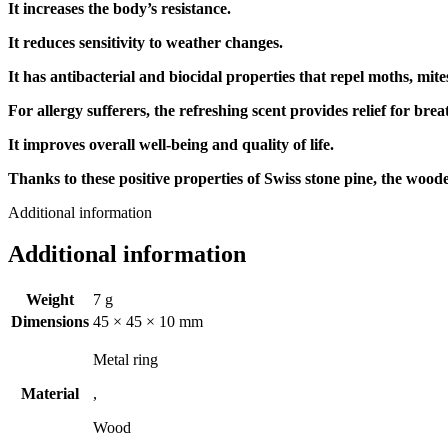
It increases the body’s resistance.
It reduces sensitivity to weather changes.
It has antibacterial and biocidal properties that repel moths, mite
For allergy sufferers, the refreshing scent provides relief for brea
It improves overall well-being and quality of life.
Thanks to these positive properties of Swiss stone pine, the wooden
Additional information
Additional information
Weight
7 g
Dimensions
45 × 45 × 10 mm
Metal ring
Material
,
Wood